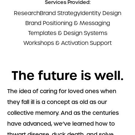
Services Provided:
Research
Brand Strategy
Identity Design
Brand Positioning & Messaging
Templates & Design Systems
Workshops & Activation Support
The future is well.
The idea of caring for loved ones when
they fall ill is a concept as old as our
collective memory. And as the centuries
have advanced, we’ve learned how to
thwart disease, duck death, and solve