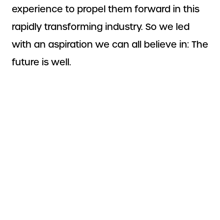
experience to propel them forward in this
rapidly transforming industry. So we led
with an aspiration we can all believe in: The
future is well.