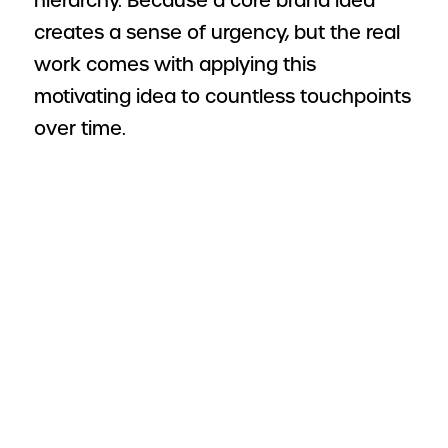
hierarchy. Because a core brand idea
creates a sense of urgency, but the real
work comes with applying this
motivating idea to countless touchpoints
over time.