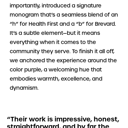
importantly, introduced a signature
monogram that’s a seamless blend of an
“h” for Health First and a “b” for Brevard.
It’s a subtle element—but it means
everything when it comes to the
community they serve. To finish it all off,
we anchored the experience around the
color purple, a welcoming hue that
embodies warmth, excellence, and
dynamism.
“Their work is impressive, honest,
straightforward, and by far the