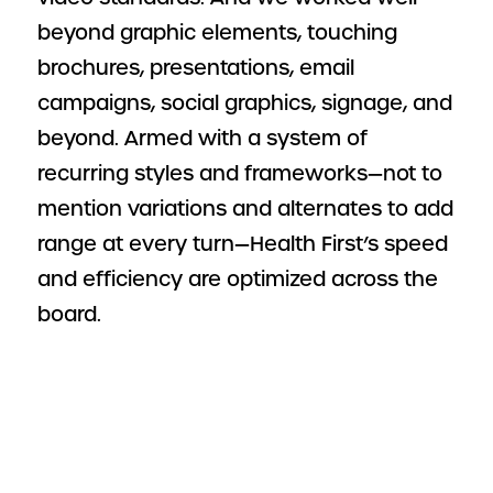
beyond graphic elements, touching
brochures, presentations, email
campaigns, social graphics, signage, and
beyond. Armed with a system of
recurring styles and frameworks—not to
mention variations and alternates to add
range at every turn—Health First’s speed
and efficiency are optimized across the
board.