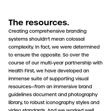
The resources.
Creating comprehensive branding
systems shouldn’t mean colossal
complexity. In fact, we were determined
to ensure the opposite. So over the
course of our multi-year partnership with
Health First, we have developed an
immense suite of supporting visual
resources—from an immersive brand
guidelines document and photography
library, to robust iconography styles and
video standards. And we worked well