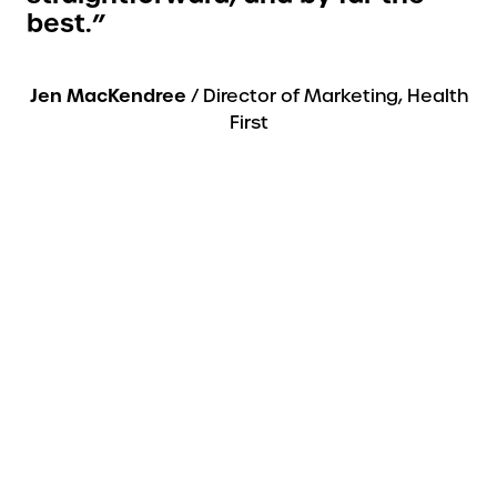
best.”
Jen MacKendree
/ Director of Marketing, Health
First