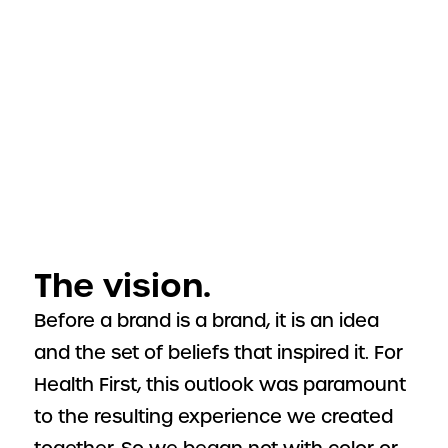
The vision.
Before a brand is a brand, it is an idea
and the set of beliefs that inspired it. For
Health First, this outlook was paramount
to the resulting experience we created