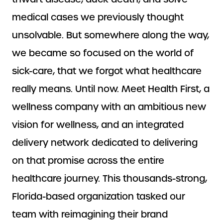
medical cases we previously thought
unsolvable. But somewhere along the way,
we became so focused on the world of
sick-care, that we forgot what healthcare
really means. Until now. Meet Health First, a
wellness company with an ambitious new
vision for wellness, and an integrated
delivery network dedicated to delivering
on that promise across the entire
healthcare journey. This thousands-strong,
Florida-based organization tasked our
team with reimagining their brand