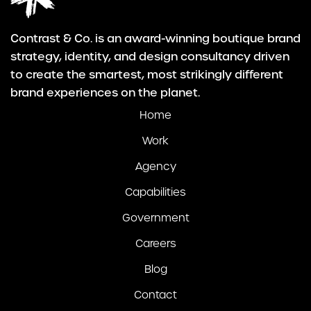
Contrast & Co. is an award-winning boutique brand
strategy, identity, and design consultancy driven
to create the smartest, most strikingly different
brand experiences on the planet.
Home
Work
Agency
Capabilities
Government
Careers
Blog
Contact