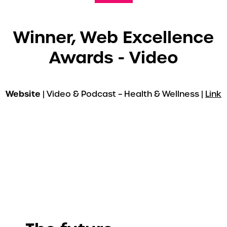
Winner, Web Excellence
Awards - Video
Website
| Video & Podcast – Health & Wellness |
Link