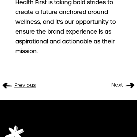
Health First is taking bold strides to
create a future anchored around
wellness, and it’s our opportunity to
ensure the brand experience is as
aspirational and actionable as their
mission.
Next
Previous