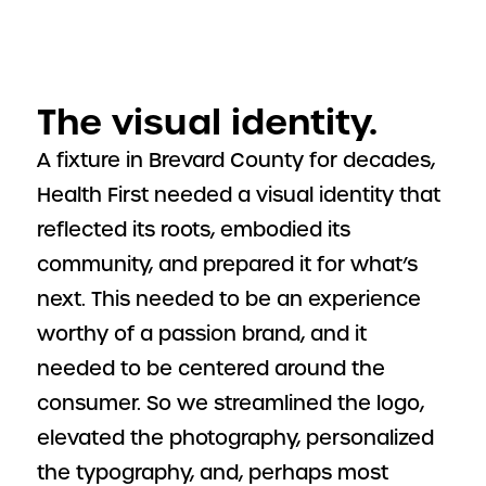
The visual identity.
A fixture in Brevard County for decades,
Health First needed a visual identity that
reflected its roots, embodied its
community, and prepared it for what’s
next. This needed to be an experience
worthy of a passion brand, and it
needed to be centered around the
consumer. So we streamlined the logo,
elevated the photography, personalized
the typography, and, perhaps most