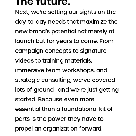
The future.
Next, we’re setting our sights on the
day-to-day needs that maximize the
new brand’s potential not merely at
launch but for years to come. From
campaign concepts to signature
videos to training materials,
immersive team workshops, and
strategic consulting, we’ve covered
lots of ground—and we’re just getting
started. Because even more
essential than a foundational kit of
parts is the power they have to
propel an organization forward.