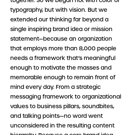
together. So we began not with color or
typography, but with vision. But we
extended our thinking far beyond a
single inspiring brand idea or mission
statement—because an organization
that employs more than 8,000 people
needs a framework that’s meaningful
enough to motivate the masses and
memorable enough to remain front of
mind every day. From a strategic
messaging framework to organizational
values to business pillars, soundbites,
and talking points—no word went
unconsidered in the resulting content