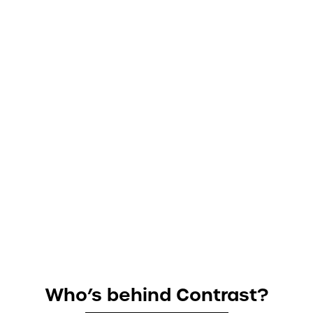
Who’s behind Contrast?